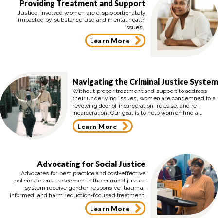
Providing Treatment and Support
Justice-involved women are disproportionately
impacted by substance use and mental health
issues.
Learn More
Navigating the Criminal Justice System
Without proper treatment and support to address
their underlying issues, women are condemned to a
revolving door of incarceration, release, and re-
incarceration. Our goal is to help women find a
pathway of hope, treatment, and advocacy that leads
Learn More
them out of the criminal justice system toward a
better life for themselves and their children.
Advocating for Social Justice
Advocates for best practice and cost-effective
policies to ensure women in the criminal justice
system receive gender-responsive, trauma-
informed, and harm reduction-focused treatment.
Learn More