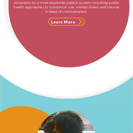
Advocates for a more equitable justice system including public
health approaches to substance use, mental illness and trauma
instead of criminalization.
Learn More