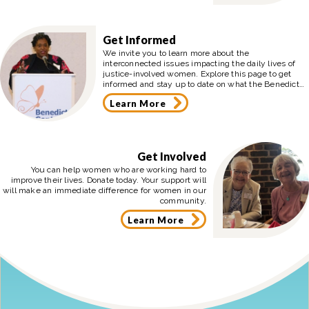
Get Informed
We invite you to learn more about the
interconnected issues impacting the daily lives of
justice-involved women. Explore this page to get
informed and stay up to date on what the Benedict
Center is doing in the community.
Learn More
Get Involved
You can help women who are working hard to
improve their lives. Donate today. Your support will
will make an immediate difference for women in our
community.
Learn More