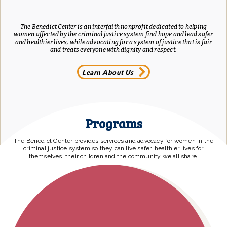
The Benedict Center is an interfaith nonprofit dedicated to helping
women affected by the criminal justice system find hope and lead safer
and healthier lives, while advocating for a system of justice that is fair
and treats everyone with dignity and respect.
Learn About Us
Programs
The Benedict Center provides services and advocacy for women in the
criminal justice system so they can live safer, healthier lives for
themselves, their children and the community we all share.