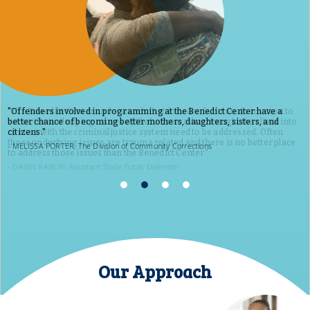
Offenders involved in programming at the Benedict Center have a
better chance of becoming better mothers, daughters, sisters, and
citizens.
MELISSA PORTER, The Division of Community Corrections
Our Approach