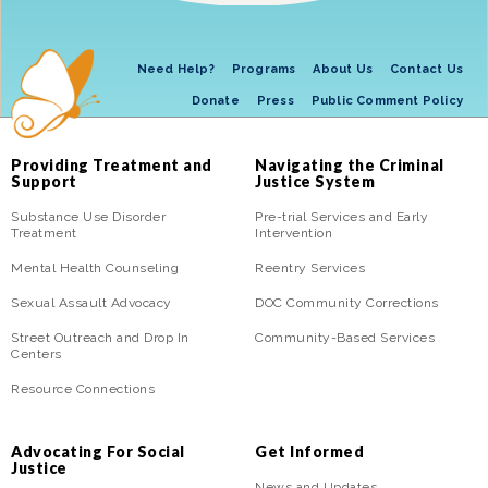
Need Help?
Programs
About Us
Contact Us
Donate
Press
Public Comment Policy
Providing Treatment and
Navigating the Criminal
Support
Justice System
Substance Use Disorder
Pre-trial Services and Early
Treatment
Intervention
Mental Health Counseling
Reentry Services
Sexual Assault Advocacy
DOC Community Corrections
Street Outreach and Drop In
Community-Based Services
Centers
Resource Connections
Advocating For Social
Get Informed
Justice
News and Updates