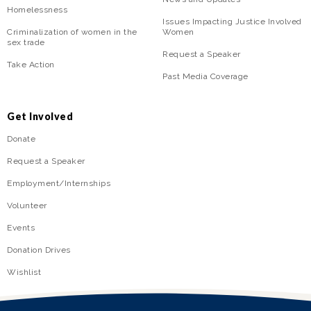
Homelessness
Issues Impacting Justice Involved
Criminalization of women in the
Women
sex trade
Request a Speaker
Take Action
Past Media Coverage
Get Involved
Donate
Request a Speaker
Employment/Internships
Volunteer
Events
Donation Drives
Wishlist