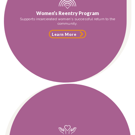
Women’s Reentry Program
Supports incarcerated women's successful return to the
community.
Learn More