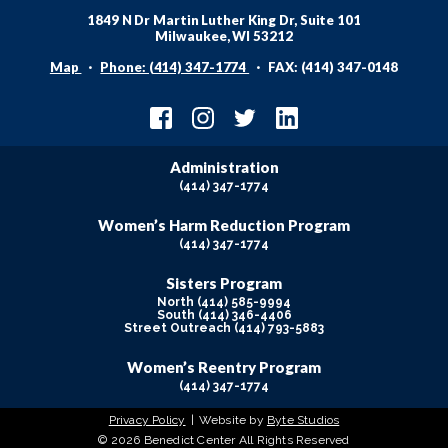
1849 N Dr Martin Luther King Dr, Suite 101
Milwaukee, WI 53212
Map
Phone: (414) 347-1774
FAX: (414) 347-0148
Administration
(414) 347-1774
Women’s Harm Reduction Program
(414) 347-1774
Sisters Program
North (414) 585-9994
South (414) 346-4406
Street Outreach (414) 793-5883
Women’s Reentry Program
(414) 347-1774
Privacy Policy
Website by
Byte Studios
© 2026 Benedict Center All Rights Reserved