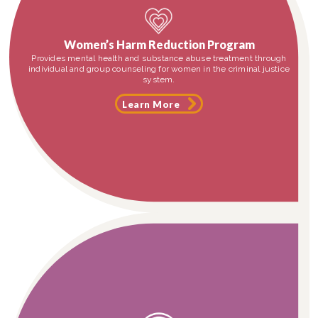
Women’s Harm Reduction Program
Provides mental health and substance abuse treatment through
individual and group counseling for women in the criminal justice
system.
Learn More