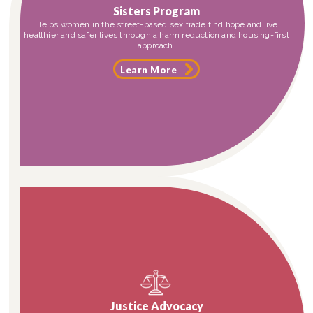
Sisters Program
Helps women in the street-based sex trade find hope and live
healthier and safer lives through a harm reduction and housing-first
approach.
Learn More
Justice Advocacy