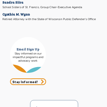
Sandra Siira
School Sisters of St. Francis, Group Chair-Executive Agenda
Cynthia M. Wynn
Retired Attorney with the State of Wisconsin Public Defender's Office
Email Sign Up
Stay informed on our
impactful programs and
advocacy work
Stay Informed!