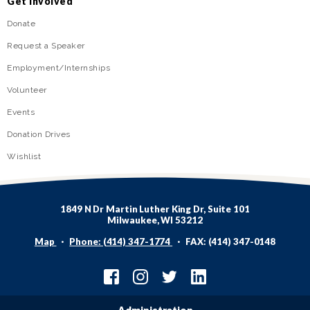
Get Involved
Donate
Request a Speaker
Employment/Internships
Volunteer
Events
Donation Drives
Wishlist
1849 N Dr Martin Luther King Dr, Suite 101
Milwaukee, WI 53212
Map
Phone: (414) 347-1774
FAX: (414) 347-0148
Administration