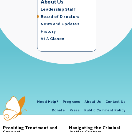
About Us
Leadership Staff
Board of Directors
News and Updates
History
At A Glance
Need Help?
Programs
About Us
Contact Us
Donate
Press
Public Comment Policy
Providing Treatment and
Navigating the Criminal