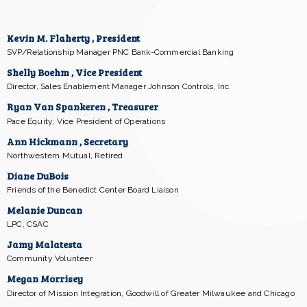
Kevin M. Flaherty , President
SVP/Relationship Manager PNC Bank-Commercial Banking
Shelly Boehm , Vice President
Director, Sales Enablement Manager Johnson Controls, Inc.
Ryan Van Spankeren , Treasurer
Pace Equity, Vice President of Operations
Ann Hickmann , Secretary
Northwestern Mutual, Retired
Diane DuBois
Friends of the Benedict Center Board Liaison
Melanie Duncan
LPC, CSAC
Jamy Malatesta
Community Volunteer
Megan Morrisey
Director of Mission Integration, Goodwill of Greater Milwaukee and Chicago