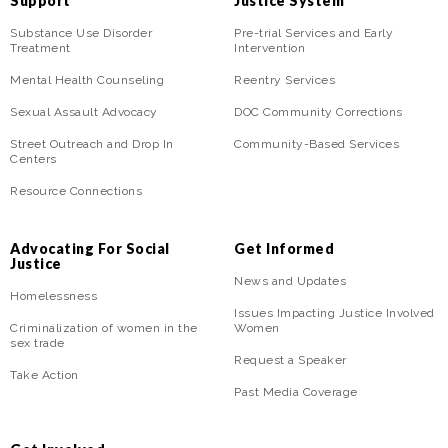
Support
Justice System
Substance Use Disorder
Pre-trial Services and Early
Treatment
Intervention
Mental Health Counseling
Reentry Services
Sexual Assault Advocacy
DOC Community Corrections
Street Outreach and Drop In
Community-Based Services
Centers
Resource Connections
Advocating For Social
Get Informed
Justice
News and Updates
Homelessness
Issues Impacting Justice Involved
Criminalization of women in the
Women
sex trade
Request a Speaker
Take Action
Past Media Coverage