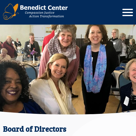
Board of Directors