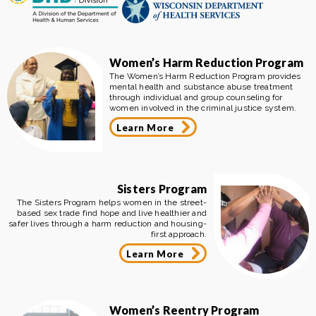
Women’s Harm Reduction Program
The Women’s Harm Reduction Program provides
mental health and substance abuse treatment
through individual and group counseling for
women involved in the criminal justice system.
Learn More
Sisters Program
The Sisters Program helps women in the street-
based sex trade find hope and live healthier and
safer lives through a harm reduction and housing-
first approach.
Learn More
Women’s Reentry Program