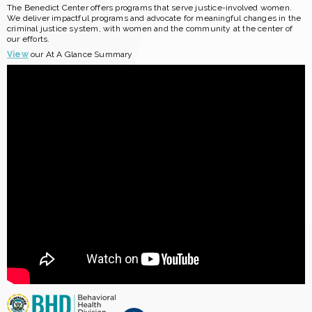
The Benedict Center offers programs that serve justice-involved women.
We deliver impactful programs and advocate for meaningful changes in the
criminal justice system, with women and the community at the center of
our efforts.
View
our At A Glance Summary