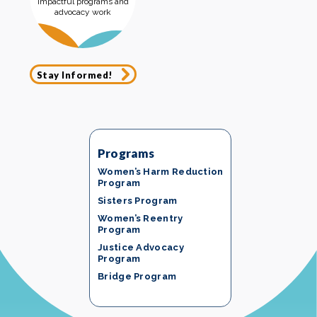
impactful programs and
advocacy work
Stay Informed!
Programs
Women’s Harm Reduction
Program
Sisters Program
Women’s Reentry
Program
Justice Advocacy
Program
Bridge Program