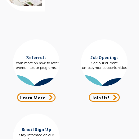
Referrals
Job Openings
Learn more on how to refer
See our current
women to our programs.
employment opportunities
Learn More
Join Us!
Email Sign Up
Stay informed on our