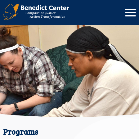
Programs