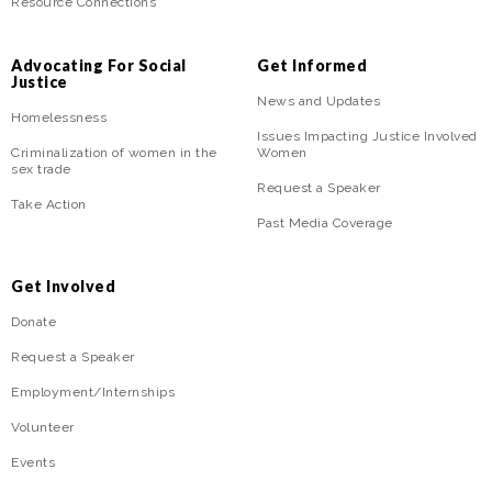
Resource Connections
Advocating For Social
Get Informed
Justice
News and Updates
Homelessness
Issues Impacting Justice Involved
Criminalization of women in the
Women
sex trade
Request a Speaker
Take Action
Past Media Coverage
Get Involved
Donate
Request a Speaker
Employment/Internships
Volunteer
Events