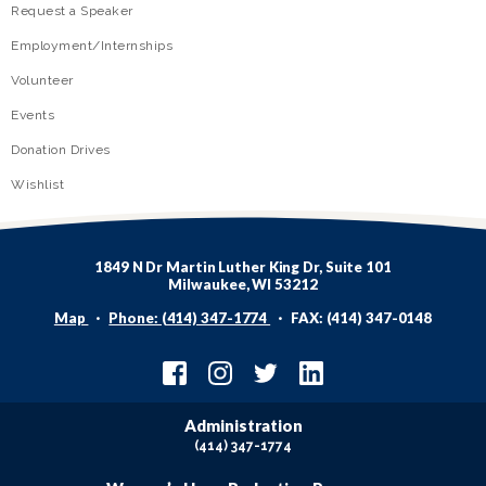
Request a Speaker
Employment/Internships
Volunteer
Events
Donation Drives
Wishlist
1849 N Dr Martin Luther King Dr, Suite 101
Milwaukee, WI 53212
Map
Phone: (414) 347-1774
FAX: (414) 347-0148
Administration
(414) 347-1774