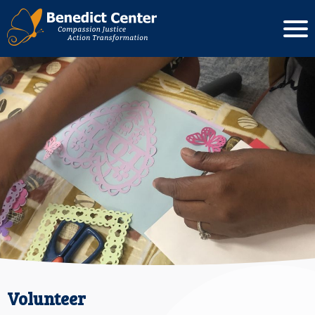
Volunteer