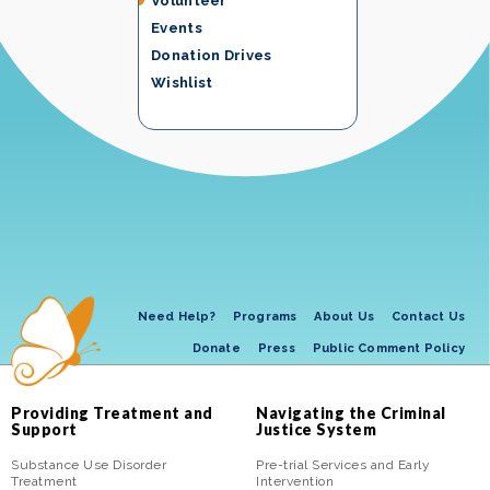
Volunteer
Events
Donation Drives
Wishlist
Need Help?
Programs
About Us
Contact Us
Donate
Press
Public Comment Policy
Providing Treatment and
Navigating the Criminal
Support
Justice System
Substance Use Disorder
Pre-trial Services and Early
Treatment
Intervention