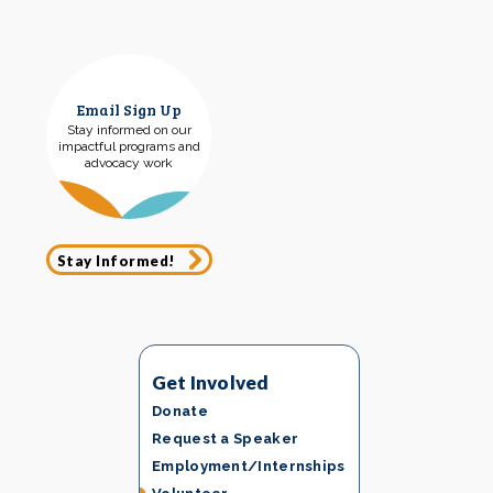
Email Sign Up
Stay informed on our
impactful programs and
advocacy work
Stay Informed!
Get Involved
Donate
Request a Speaker
Employment/Internships