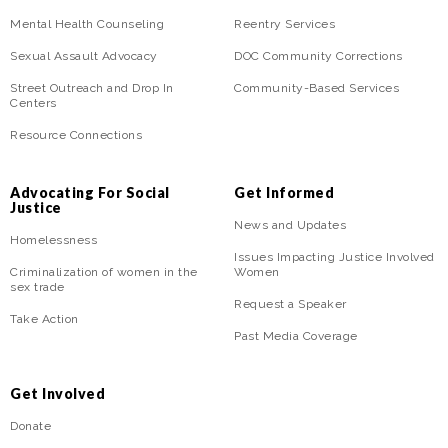
Mental Health Counseling
Reentry Services
Sexual Assault Advocacy
DOC Community Corrections
Street Outreach and Drop In
Community-Based Services
Centers
Resource Connections
Advocating For Social
Get Informed
Justice
News and Updates
Homelessness
Issues Impacting Justice Involved
Criminalization of women in the
Women
sex trade
Request a Speaker
Take Action
Past Media Coverage
Get Involved
Donate