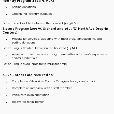
Reentry Program (1849 N. MLK)
Sorting donations
Organizing Reentry supplies
Schedule is flexible, between the hours of 9-4:30 M-F
Sisters Program (209 W. Orchard and 1609 W. North Ave Drop-In
Centers)
Hospitality services: assisting with meal prep, light cleaning, and
sorting donations.
Scheduling is flexible, between the hours of 9-4 M-F
Assist with client services in alignment with a volunteer’s experience
and/or credentials.
Scheduling is fixed, specific to volunteer role.
All volunteers are required to:
Complete a Milwaukee County Caregiver background check
Complete an interview with a staff member
Participate in an orientation
Be over 18 for in-person