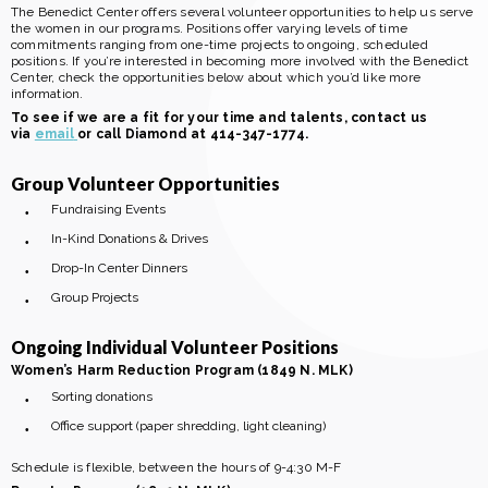
The Benedict Center offers several volunteer opportunities to help us serve
the women in our programs. Positions offer varying levels of time
commitments ranging from one-time projects to ongoing, scheduled
positions. If you’re interested in becoming more involved with the Benedict
Center, check the opportunities below about which you’d like more
information.
To see if we are a fit for your time and talents, contact us
via
email
or call Diamond at 414-347-1774.
Group Volunteer Opportunities
Fundraising Events
In-Kind Donations & Drives
Drop-In Center Dinners
Group Projects
Ongoing Individual Volunteer Positions
Women’s Harm Reduction Program (1849 N. MLK)
Sorting donations
Office support (paper shredding, light cleaning)
Schedule is flexible, between the hours of 9-4:30 M-F