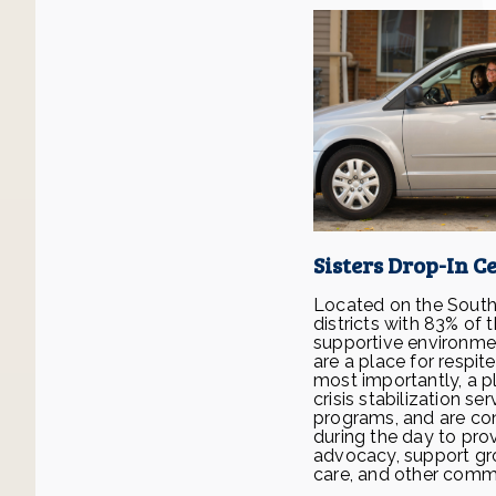
Sisters Drop-In C
Located on the South a
districts with 83% of 
supportive environme
are a place for respi
most importantly, a 
crisis stabilization 
programs, and are con
during the day to prov
advocacy, support gr
care, and other comm