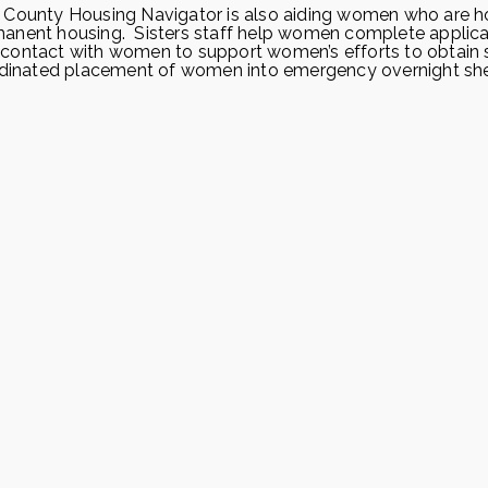
e County Housing Navigator is also aiding women who are 
manent housing. Sisters staff help women complete applica
 contact with women to support women’s efforts to obtain 
ordinated placement of women into emergency overnight she