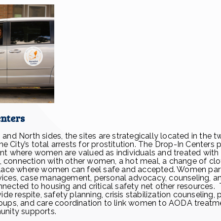
enters
nd North sides, the sites are strategically located in the t
the City’s total arrests for prostitution. The Drop-In Centers 
nt where women are valued as individuals and treated with
te, connection with other women, a hot meal, a change of clo
place where women can feel safe and accepted. Women part
services, case management, personal advocacy, counseling, 
nected to housing and critical safety net other resources.
ide respite, safety planning, crisis stabilization counseling, 
oups, and care coordination to link women to AODA treatme
unity supports.