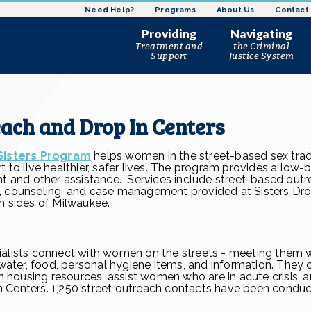
Need Help?
Programs
About Us
Contact
Women’s Harm Reduction
Leadership Staff
Referrals
Providing
Navigating
Program
Board of Directors
Treatment and
the Criminal
Sisters Program
Support
Justice System
News and Updates
Women’s Reentry Program
Substance Use Disorder
Pre-trial Services and Ear
Ho
History
Treatment
Intervention
Justice Advocacy Program
Cri
At A Glance
Mental Health Counseling
Reentry Services
the
Bridge Program
Sexual Assault Advocacy
DOC Community
Ta
each and Drop In Centers
Corrections
Street Outreach and Drop
In Centers
Community-Based Service
Sisters Program
helps women in the street-based sex trad
Resource Connections
 to live healthier, safer lives. The program provides a low-
nt and other assistance. Services include street-based outr
, counseling, and case management provided at Sisters Dro
h sides of Milwaukee.
ialists connect with women on the streets - meeting them 
d water, food, personal hygiene items, and information. They
ousing resources, assist women who are in acute crisis, a
 Centers. 1,250 street outreach contacts have been conduc