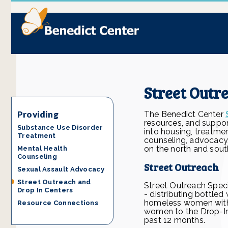
Street Outr
Providing
The Benedict Center
resources, and support
Substance Use Disorder
into housing, treatme
Treatment
counseling, advocacy
on the north and sout
Mental Health
Counseling
Street Outreach
Sexual Assault Advocacy
Street Outreach and
Street Outreach Spec
Drop In Centers
- distributing bottle
homeless women with h
Resource Connections
women to the Drop-In
past 12 months.