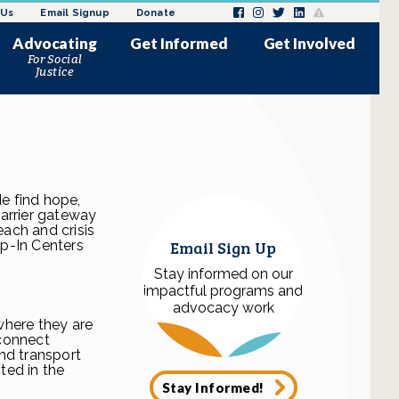
 Us
Email Signup
Donate
Advocating
Get Informed
Get Involved
For Social
News and Updates
Donate
Justice
Issues Impacting Justice
Request a Speaker
ly
melessness
Involved Women
Employment/Internships
minalization of women in
Request a Speaker
 sex trade
Volunteer
Past Media Coverage
ke Action
Events
Donation Drives
s
Wishlist
e find hope,
barrier gateway
each and crisis
Email Sign Up
p-In Centers
Stay informed on our
impactful programs and
advocacy work
where they are
 connect
nd transport
ted in the
Stay Informed!