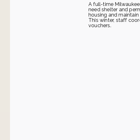
A full-time Milwauke
need shelter and per
housing and maintain
This winter, staff co
vouchers.