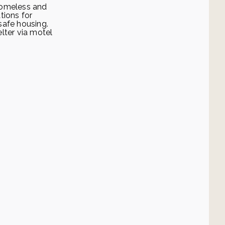
homeless and
tions for
safe housing.
lter via motel