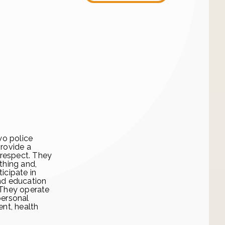
wo police
provide a
 respect. They
thing and,
icipate in
and education
 They operate
personal
nt, health